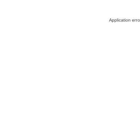
Application err