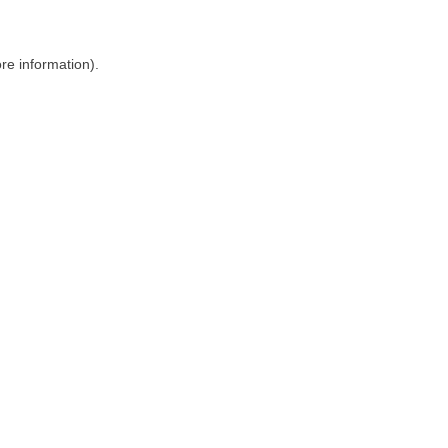
ore information)
.