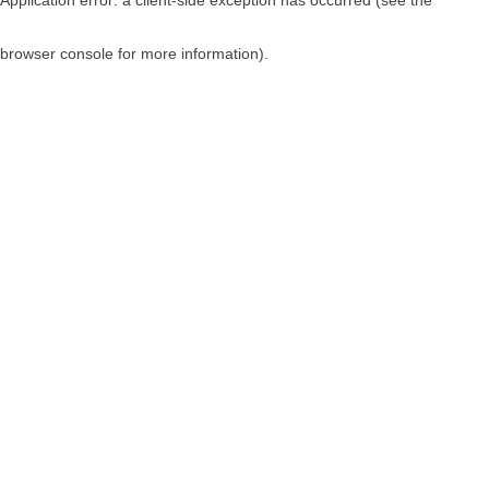
browser console for more information)
.