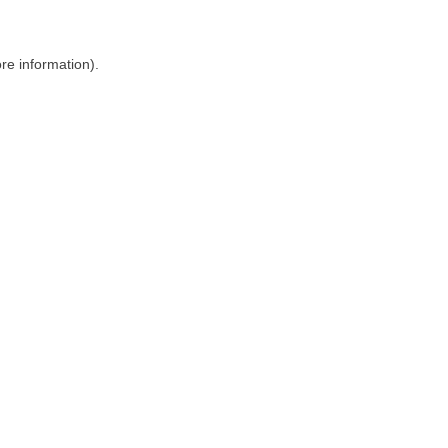
ore information)
.