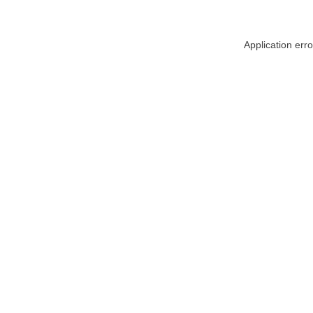
Application err