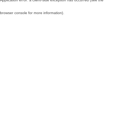
browser console for more information)
.