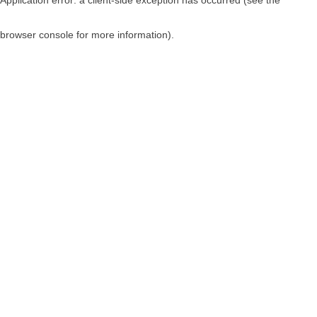
browser console for more information)
.