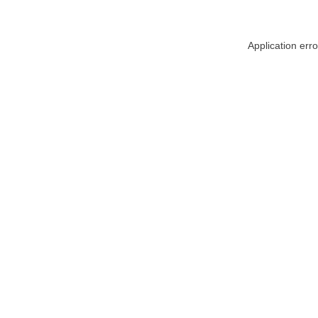
Application err