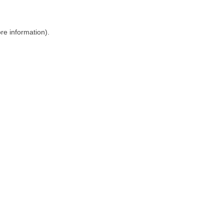
ore information)
.