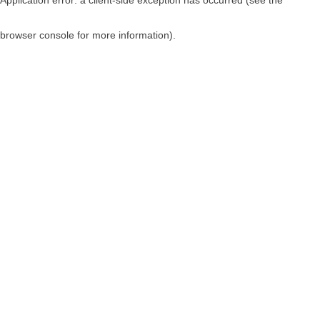
browser console for more information)
.