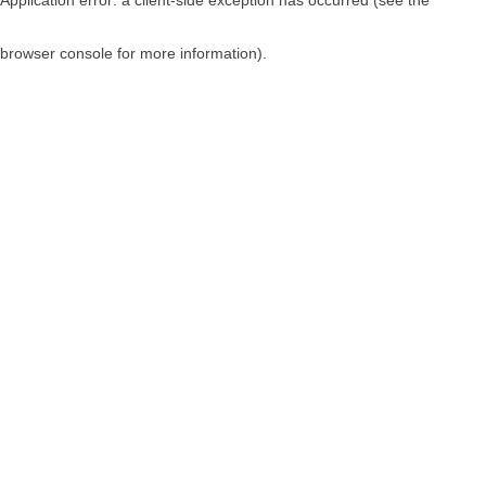
browser console for more information)
.