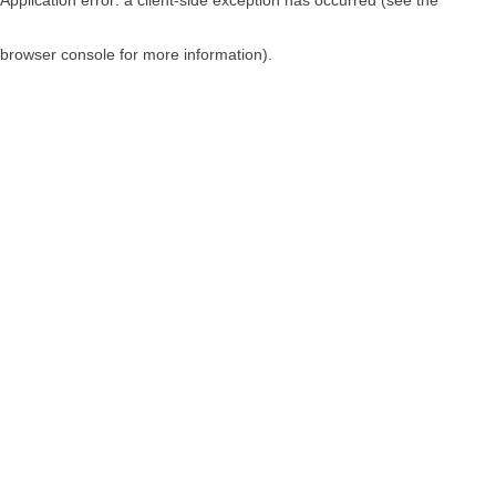
browser console for more information)
.