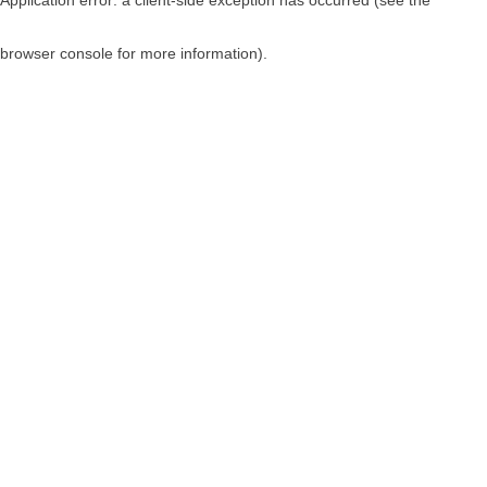
browser console for more information)
.