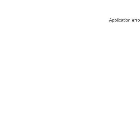
Application err