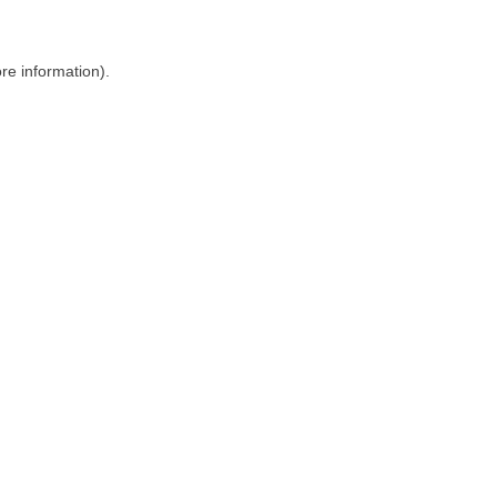
ore information)
.