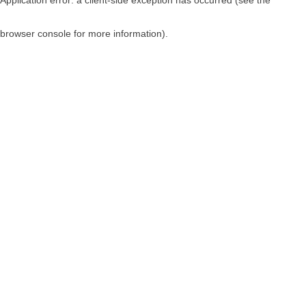
browser console for more information)
.