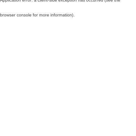
browser console for more information)
.