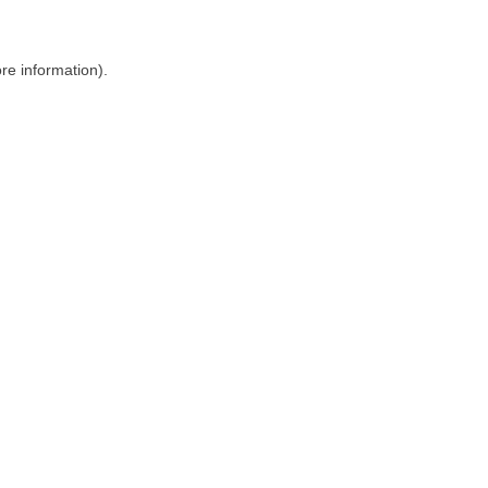
ore information)
.