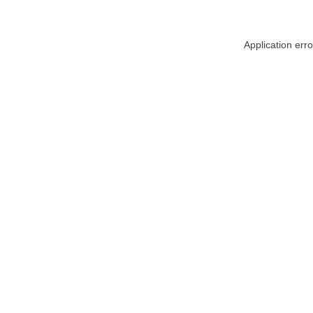
Application err