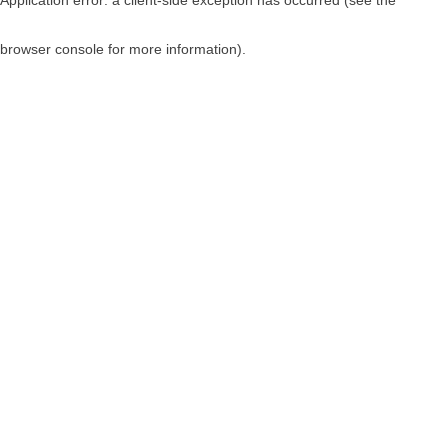
browser console for more information)
.