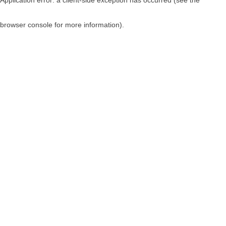
browser console for more information)
.